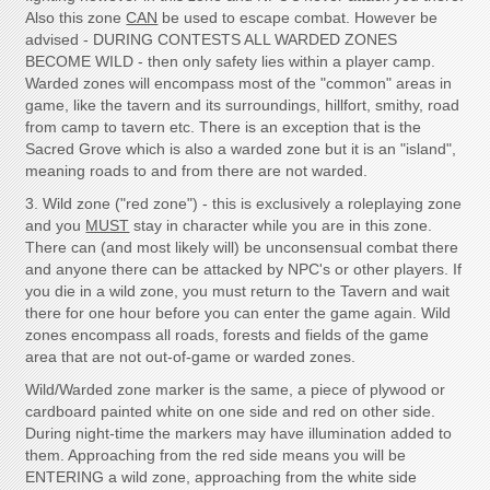
Also this zone
CAN
be used to escape combat. However be
advised - DURING CONTESTS ALL WARDED ZONES
BECOME WILD - then only safety lies within a player camp.
Warded zones will encompass most of the "common" areas in
game, like the tavern and its surroundings, hillfort, smithy, road
from camp to tavern etc. There is an exception that is the
Sacred Grove which is also a warded zone but it is an "island",
meaning roads to and from there are not warded.
3. Wild zone ("red zone") - this is exclusively a roleplaying zone
and you
MUST
stay in character while you are in this zone.
There can (and most likely will) be unconsensual combat there
and anyone there can be attacked by NPC's or other players. If
you die in a wild zone, you must return to the Tavern and wait
there for one hour before you can enter the game again. Wild
zones encompass all roads, forests and fields of the game
area that are not out-of-game or warded zones.
Wild/Warded zone marker is the same, a piece of plywood or
cardboard painted white on one side and red on other side.
During night-time the markers may have illumination added to
them. Approaching from the red side means you will be
ENTERING a wild zone, approaching from the white side