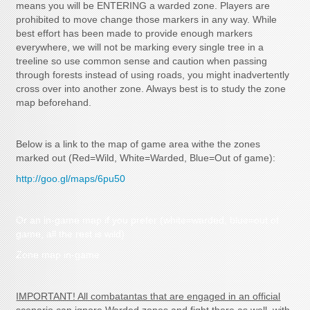
means you will be ENTERING a warded zone. Players are
prohibited to move change those markers in any way. While
best effort has been made to provide enough markers
everywhere, we will not be marking every single tree in a
treeline so use common sense and caution when passing
through forests instead of using roads, you might inadvertently
cross over into another zone. Always best is to study the zone
map beforehand.
Below is a link to the map of game area withe the zones
marked out (Red=Wild, White=Warded, Blue=Out of game):
http://goo.gl/maps/6pu50
Or an in-game map if you prefer (white=warded, blue=out of
game, all the rest is wild)
Zone map in-game
IMPORTANT! All combatantas that are engaged in an official