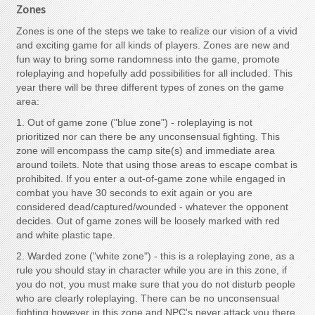
Zones
Zones is one of the steps we take to realize our vision of a vivid
and exciting game for all kinds of players. Zones are new and
fun way to bring some randomness into the game, promote
roleplaying and hopefully add possibilities for all included. This
year there will be three different types of zones on the game
area:
1. Out of game zone ("blue zone") - roleplaying is not
prioritized nor can there be any unconsensual fighting. This
zone will encompass the camp site(s) and immediate area
around toilets. Note that using those areas to escape combat is
prohibited. If you enter a out-of-game zone while engaged in
combat you have 30 seconds to exit again or you are
considered dead/captured/wounded - whatever the opponent
decides. Out of game zones will be loosely marked with red
and white plastic tape.
2. Warded zone ("white zone") - this is a roleplaying zone, as a
rule you should stay in character while you are in this zone, if
you do not, you must make sure that you do not disturb people
who are clearly roleplaying. There can be no unconsensual
fighting however in this zone and NPC's never attack you there.