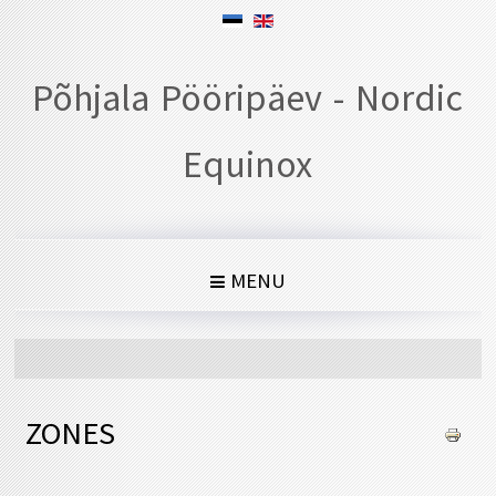
Põhjala Pööripäev - Nordic
Equinox
MENU
ZONES