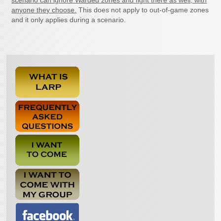
scenario can ignore Warded zones and fight there as well, with
anyone they choose.
This does not apply to out-of-game zones
and it only applies during a scenario.