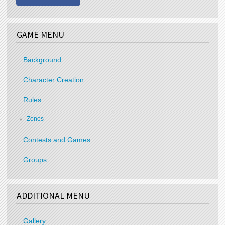
GAME MENU
Background
Character Creation
Rules
Zones
Contests and Games
Groups
ADDITIONAL MENU
Gallery