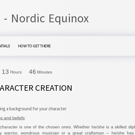
 - Nordic Equinox
NTIALS
HOW TO GET THERE
1
3
4
6
1
3
4
6
Hours
Minutes
ARACTER CREATION
ing a background for your character
ns and beliefs
character is one of the chosen ones. Whether he/she is a skilled dip
ty warrior, wondrous musician or a great craftsman – he/she has