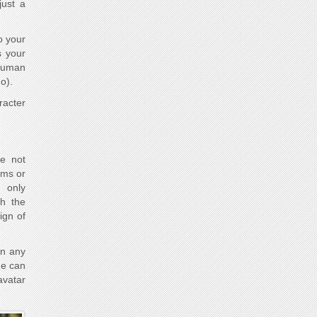
just a
o your
s your
 human
o).
racter
e not
ams or
n only
th the
ign of
in any
He can
avatar