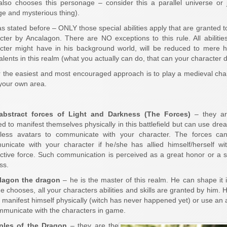
also chooses this personage – consider this a parallel universe or 
ge and mysterious thing).
as stated before – ONLY those special abilities apply that are granted t
cter by Ancalagon. There are NO exceptions to this rule. All abilitie
cter might have in his background world, will be reduced to mere
alents in this realm (what you actually can do, that can your character d
r the easiest and most encouraged approach is to play a medieval cha
your own area.
abstract forces of Light and Darkness (The Forces)
– they ar
ed to manifest themselves physically in this battlefield but can use dre
less avatars to communicate with your character. The forces ca
nicate with your character if he/she has allied himself/herself wi
ctive force. Such communication is perceived as a great honor or a s
ss.
lagon the dragon
– he is the master of this realm. He can shape it 
e chooses, all your characters abilities and skills are granted by him. 
r manifest himself physically (witch has never happened yet) or use an 
mmunicate with the characters in game.
iples of the Dragon
– they are the