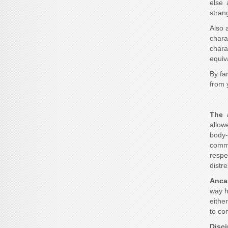
else 
stran
Also 
chara
chara
equiv
By fa
from 
The 
allow
body-
commu
respe
distre
Anca
way h
eithe
to co
Disc