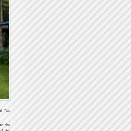
if You
to the
of the