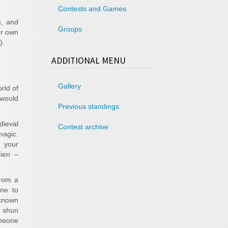
Contests and Games
), and
Groups
ur own
).
ADDITIONAL MENU
Gallery
rld of
 would
Previous standings
dieval
Contest archive
magic.
 your
lien –
from a
one to
 known
y shun
omeone