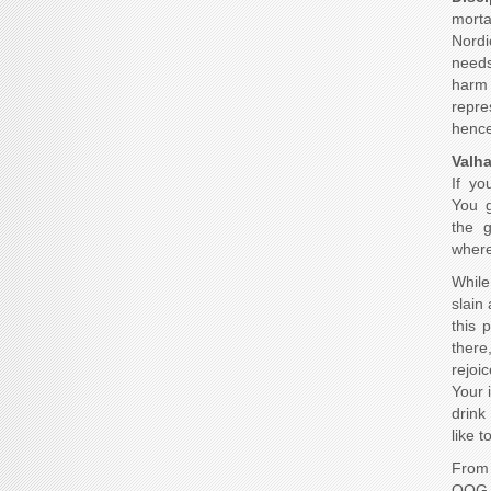
morta
Nordi
needs 
harm 
repr
hence
Valha
If yo
You g
the 
where 
While
slain
this 
there
rejoic
Your 
drink
like t
From 
OOG c