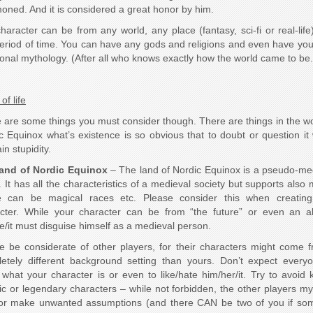
ned. And it is considered a great honor by him.
haracter can be from any world, any place (fantasy, sci-fi or real-life
eriod of time. You can have any gods and religions and even have yo
ional mythology. (After all who knows exactly how the world came to be.
of life
 are some things you must consider though. There are things in the wo
c Equinox what’s existence is so obvious that to doubt or question it
in stupidity.
land of Nordic Equinox
– The land of Nordic Equinox is a pseudo-me
. It has all the characteristics of a medieval society but supports also 
e can be magical races etc. Please consider this when creating
cter. While your character can be from “the future” or even an a
e/it must disguise himself as a medieval person.
e be considerate of other players, for their characters might come 
etely different background setting than yours. Don’t expect every
what your character is or even to like/hate him/her/it. Try to avoid
ric or legendary characters – while not forbidden, the other players m
or make unwanted assumptions (and there CAN be two of you if s