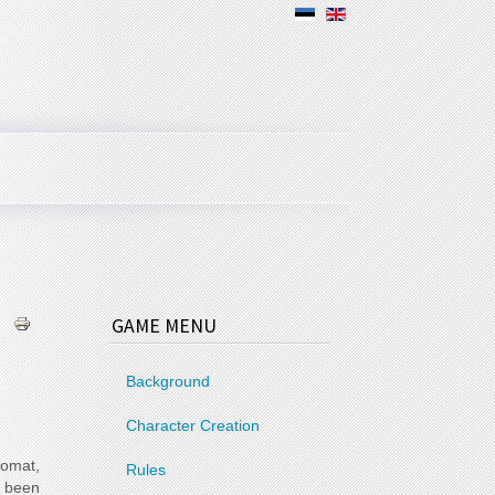
GAME MENU
Background
Character Creation
lomat,
Rules
 been