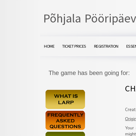
Põhjala Pööripäev
HOME
TICKET PRICES
REGISTRATION
ESSE
The game has been going for:
CH
Creat
Origi
Your 
migh