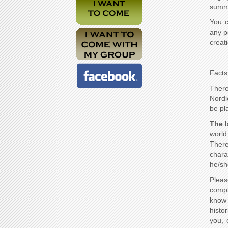
summo
You c
any p
creat
Facts 
There
Nordi
be pla
The 
world
Ther
chara
he/sh
Pleas
compl
know 
histo
you, 