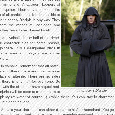
l minions of Ancalagon, keepers of
c Equinox. Their duty is to see to the
of all participants. It is impossible to
or hinder a Disciple in any way. They
esent the wishes of Ancalagon and
 they have to be obeyed by all.
lla
– Valhalla is the hall of the dead.
ur character dies for some reason,
o there. It is a designated place in
game area and players are shown
it is.
 in Valhalla, remember that all battle-
 are brothers, there are no enmities in
place of afterlife. There are no sides
, there is one hall for everyone. So
e with the others or have a quiet rest.
Ancalagon's Disciple
injuries will be seen to and be sure to
 plenty (of water of course ;-) ) while there. You can stay in character 
o, but don’t have to.
Valhalla your character can either depart to his/her homeland (You go 
amping area and have a nice quiet camping weekend for the rest 