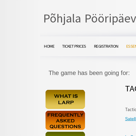
Põhjala Pööripäev
HOME
TICKET PRICES
REGISTRATION
ESSE
The game has been going for:
TA
Tacti
Satel