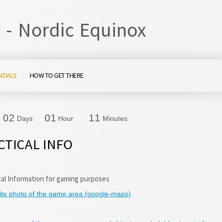
 - Nordic Equinox
NTIALS
HOW TO GET THERE
0
2
0
1
1
1
0
2
0
1
1
1
Days
Hour
Minutes
CTICAL INFO
cal Information for gaming purposes
lite photo of the game area (google-maps)