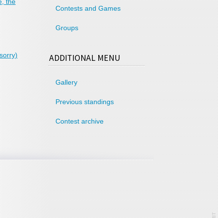
, the
Contests and Games
Groups
sorry)
ADDITIONAL MENU
Gallery
Previous standings
Contest archive