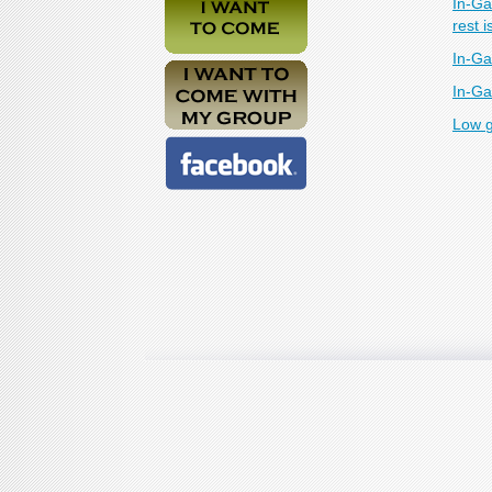
In-Ga
rest i
In-Ga
In-Ga
Low g