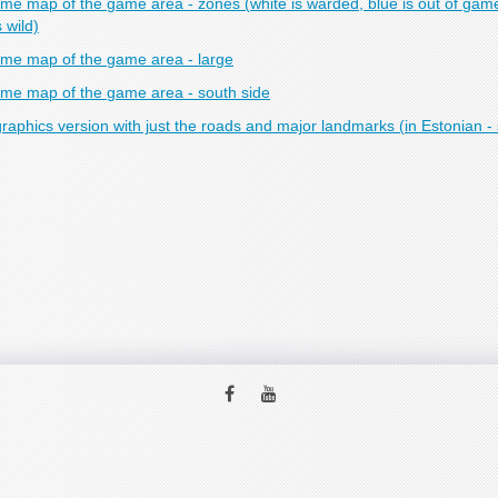
me map of the game area - zones (white is warded, blue is out of game
s wild)
me map of the game area - large
me map of the game area - south side
raphics version with just the roads and major landmarks (in Estonian - 