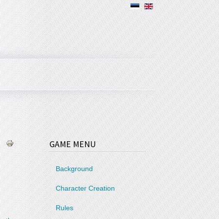
GAME MENU
Background
Character Creation
Rules